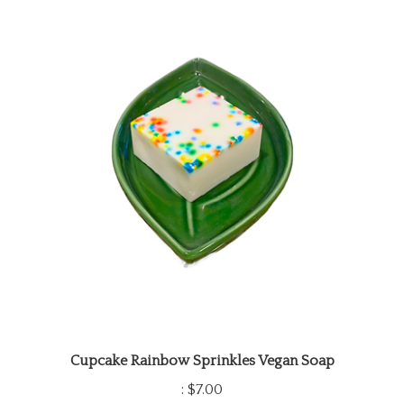
Cupcake Rainbow Sprinkles Vegan Soap
:
$7.00