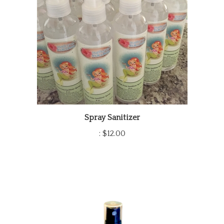
Spray Sanitizer
:
$12.00