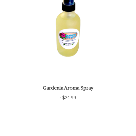
Gardenia Aroma Spray
:
$24.99