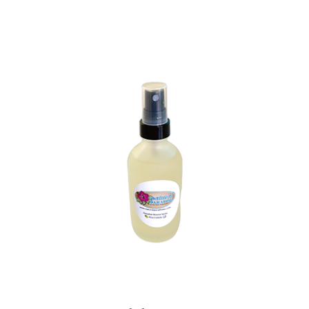
Pina Colada Aroma Spray