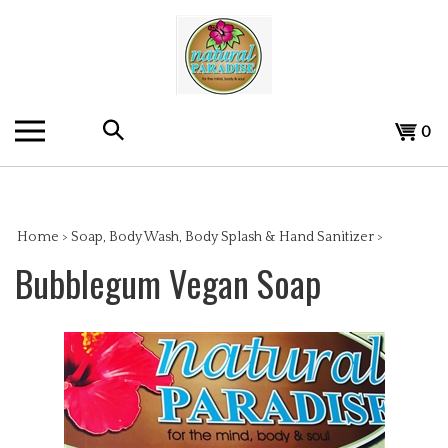
Skip
to
content
Search
View
0
the
cart
store:
Home
>
Soap, Body Wash, Body Splash & Hand Sanitizer
>
Bubblegum Vegan Soap