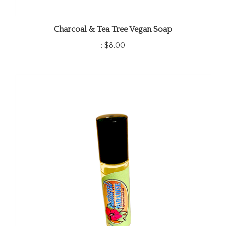
Charcoal & Tea Tree Vegan Soap
:
$8.00