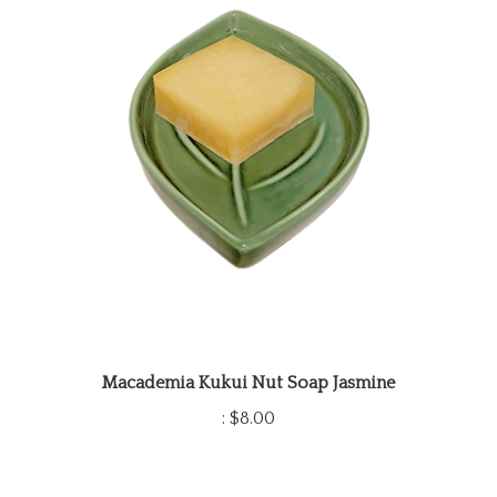
Macademia Kukui Nut Soap Jasmine
:
$8.00