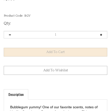
Product Code:
BGV
Qty:
Description
Bubblegum yummy! One of our favorite scents, notes of
Vanilla, Strawberry, Banana & confetti on top. This