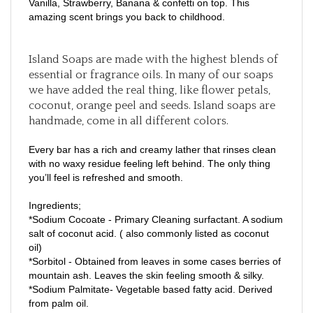
amazing scent brings you back to childhood.
Island Soaps are made with the highest blends of
essential or fragrance oils. In many of our soaps
we have added the real thing, like flower petals,
coconut, orange peel and seeds. Island soaps are
handmade, come in all different colors.
Every bar has a rich and creamy lather that rinses clean
with no waxy residue feeling left behind. The only thing
you’ll feel is refreshed and smooth.
Ingredients;
*Sodium Cocoate - Primary Cleaning surfactant. A sodium
salt of coconut acid. ( also commonly listed as coconut
oil)
*Sorbitol - Obtained from leaves in some cases berries of
mountain ash. Leaves the skin feeling smooth & silky.
*Sodium Palmitate- Vegetable based fatty acid. Derived
from palm oil.
*Sodium Stearate - Another fatty acid used as a water