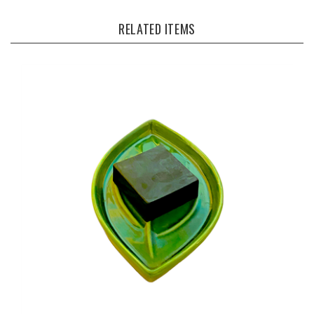
RELATED ITEMS