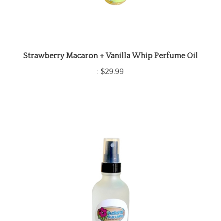
Strawberry Macaron + Vanilla Whip Perfume Oil
:
$29.99