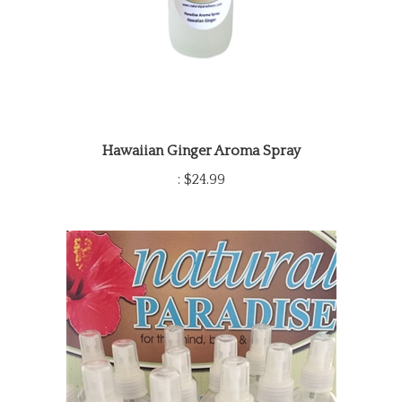
Hawaiian Ginger Aroma Spray
:
$24.99