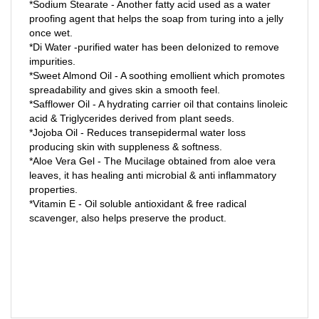
proofing agent that helps the soap from turing into a jelly
once wet.
*Di Water -purified water has been deIonized to remove
impurities.
*Sweet Almond Oil - A soothing emollient which promotes
spreadability and gives skin a smooth feel.
*Safflower Oil - A hydrating carrier oil that contains linoleic
acid & Triglycerides derived from plant seeds.
*Jojoba Oil - Reduces transepidermal water loss
producing skin with suppleness & softness.
*Aloe Vera Gel - The Mucilage obtained from aloe vera
leaves, it has healing anti microbial & anti inflammatory
properties.
*Vitamin E - Oil soluble antioxidant & free radical
scavenger, also helps preserve the product.