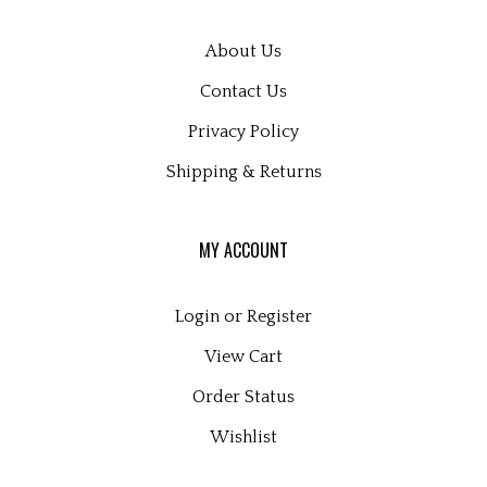
About Us
Contact Us
Privacy Policy
Shipping
&
Returns
MY ACCOUNT
Login
or
Register
View Cart
Order Status
Wishlist