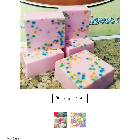
Larger Photo
:
$
7.00